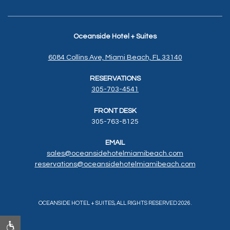
Oceanside Hotel + Suites
6084 Collins Ave, Miami Beach, FL 33140
RESERVATIONS
305-703-4541
FRONT DESK
305-763-8125
EMAIL
sales@oceansidehotelmiamibeach.com
reservations@oceansidehotelmiamibeach.
com
OCEANSIDE HOTEL + SUITES, ALL RIGHTS RESERVED 2026.