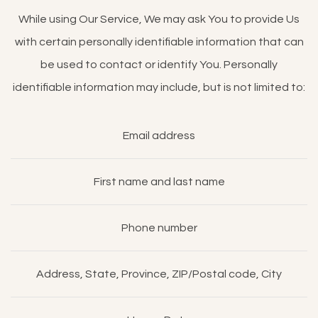
While using Our Service, We may ask You to provide Us
with certain personally identifiable information that can
be used to contact or identify You. Personally
identifiable information may include, but is not limited to:
Email address
First name and last name
Phone number
Address, State, Province, ZIP/Postal code, City