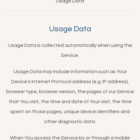
Usage Data
Usage Data
Usage Data is collected automatically when using the
Service.
Usage Data may include information such as Your
Device's Internet Protocol address (e.g. IP address),
browser type, browser version, the pages of our Service
that You visit, the time and date of Your visit, the time
spent on those pages, unique device identifiers and
other diagnostic data.
When You access the Service by or through a mobile