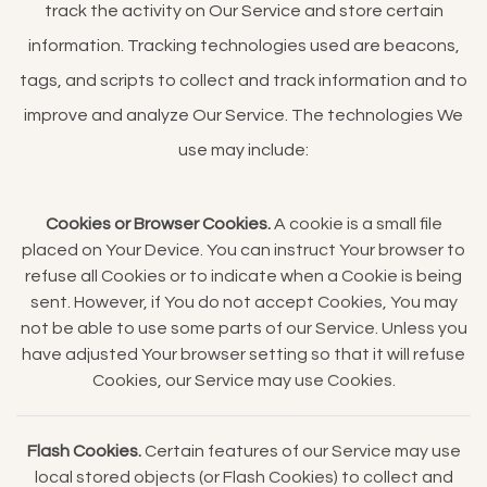
track the activity on Our Service and store certain
information. Tracking technologies used are beacons,
tags, and scripts to collect and track information and to
improve and analyze Our Service. The technologies We
use may include:
Cookies or Browser Cookies.
A cookie is a small file
placed on Your Device. You can instruct Your browser to
refuse all Cookies or to indicate when a Cookie is being
sent. However, if You do not accept Cookies, You may
not be able to use some parts of our Service. Unless you
have adjusted Your browser setting so that it will refuse
Cookies, our Service may use Cookies.
Flash Cookies.
Certain features of our Service may use
local stored objects (or Flash Cookies) to collect and