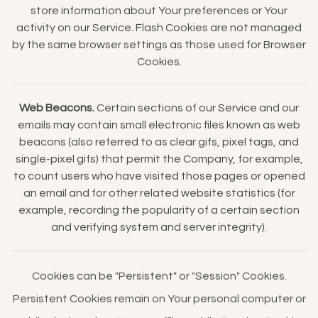
store information about Your preferences or Your
activity on our Service. Flash Cookies are not managed
by the same browser settings as those used for Browser
Cookies.
Web Beacons.
Certain sections of our Service and our
emails may contain small electronic files known as web
beacons (also referred to as clear gifs, pixel tags, and
single-pixel gifs) that permit the Company, for example,
to count users who have visited those pages or opened
an email and for other related website statistics (for
example, recording the popularity of a certain section
and verifying system and server integrity).
Cookies can be "Persistent" or "Session" Cookies.
Persistent Cookies remain on Your personal computer or