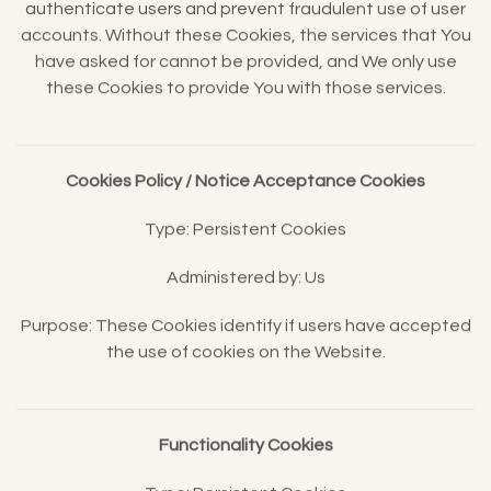
authenticate users and prevent fraudulent use of user
accounts. Without these Cookies, the services that You
have asked for cannot be provided, and We only use
these Cookies to provide You with those services.
Cookies Policy / Notice Acceptance Cookies
Type: Persistent Cookies
Administered by: Us
Purpose: These Cookies identify if users have accepted
the use of cookies on the Website.
Functionality Cookies