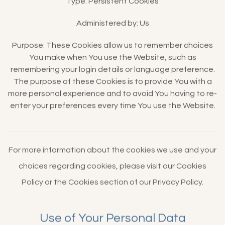
Type: Persistent Cookies
Administered by: Us
Purpose: These Cookies allow us to remember choices
You make when You use the Website, such as
remembering your login details or language preference.
The purpose of these Cookies is to provide You with a
more personal experience and to avoid You having to re-
enter your preferences every time You use the Website.
For more information about the cookies we use and your
choices regarding cookies, please visit our Cookies
Policy or the Cookies section of our Privacy Policy.
Use of Your Personal Data