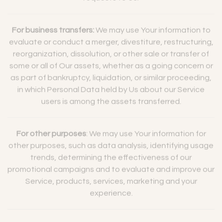
requests to Us.
For business transfers:
We may use Your information to
evaluate or conduct a merger, divestiture, restructuring,
reorganization, dissolution, or other sale or transfer of
some or all of Our assets, whether as a going concern or
as part of bankruptcy, liquidation, or similar proceeding,
in which Personal Data held by Us about our Service
users is among the assets transferred.
For other purposes
: We may use Your information for
other purposes, such as data analysis, identifying usage
trends, determining the effectiveness of our
promotional campaigns and to evaluate and improve our
Service, products, services, marketing and your
experience.