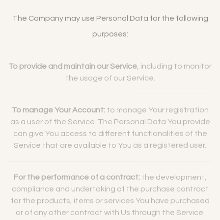
The Company may use Personal Data for the following
purposes:
To provide and maintain our Service
, including to monitor
the usage of our Service.
To manage Your Account:
to manage Your registration
as a user of the Service. The Personal Data You provide
can give You access to different functionalities of the
Service that are available to You as a registered user.
For the performance of a contract:
the development,
compliance and undertaking of the purchase contract
for the products, items or services You have purchased
or of any other contract with Us through the Service.