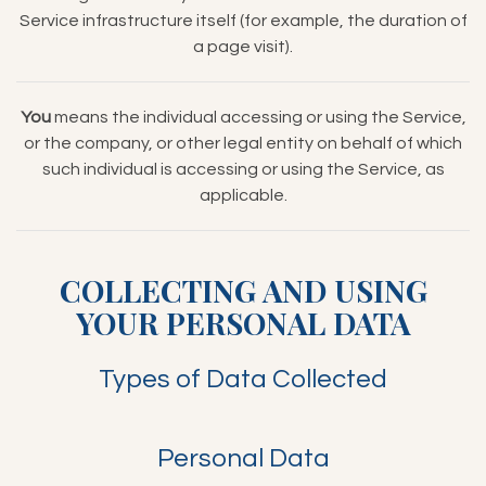
Service infrastructure itself (for example, the duration of
a page visit).
You
means the individual accessing or using the Service,
or the company, or other legal entity on behalf of which
such individual is accessing or using the Service, as
applicable.
COLLECTING AND USING
YOUR PERSONAL DATA
Types of Data Collected
Personal Data