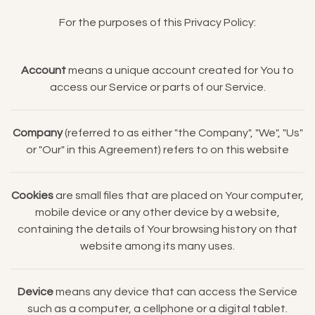
For the purposes of this Privacy Policy:
Account
means a unique account created for You to
access our Service or parts of our Service.
Company
(referred to as either "the Company", "We", "Us"
or "Our" in this Agreement) refers to on this website
Cookies
are small files that are placed on Your computer,
mobile device or any other device by a website,
containing the details of Your browsing history on that
website among its many uses.
Device
means any device that can access the Service
such as a computer, a cellphone or a digital tablet.