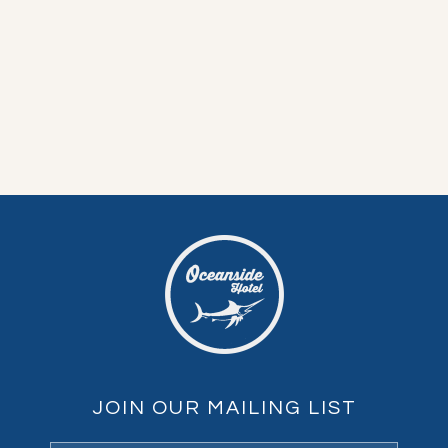
JOIN OUR MAILING LIST