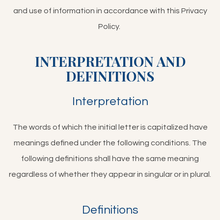
and use of information in accordance with this Privacy
Policy.
INTERPRETATION AND
DEFINITIONS
Interpretation
The words of which the initial letter is capitalized have
meanings defined under the following conditions. The
following definitions shall have the same meaning
regardless of whether they appear in singular or in plural.
Definitions