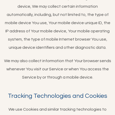
device, We may collect certain information
automatically, including, but not limited to, the type of
mobile device You use, Your mobile device unique ID, the
IP address of Your mobile device, Your mobile operating
system, the type of mobile Internet browser You use,
unique device identifiers and other diagnostic data.
We may also collect information that Your browser sends
whenever You visit our Service or when You access the
Service by or through a mobile device.
Tracking Technologies and Cookies
We use Cookies and similar tracking technologies to