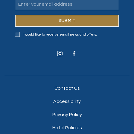
Email
Address
SUBMIT
I would like to receive email news and offers.
instagram
facebook
Contact Us
Accessibility
Privacy Policy
Hotel Policies