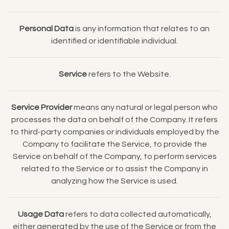
Personal Data
is any information that relates to an
identified or identifiable individual.
Service
refers to the Website.
Service Provider
means any natural or legal person who
processes the data on behalf of the Company. It refers
to third-party companies or individuals employed by the
Company to facilitate the Service, to provide the
Service on behalf of the Company, to perform services
related to the Service or to assist the Company in
analyzing how the Service is used.
Usage Data
refers to data collected automatically,
either generated by the use of the Service or from the