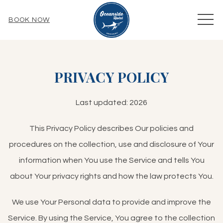
MEN
BOOK NOW
PRIVACY POLICY
Last updated: 2026
This Privacy Policy describes Our policies and
procedures on the collection, use and disclosure of Your
information when You use the Service and tells You
about Your privacy rights and how the law protects You.
We use Your Personal data to provide and improve the
Service. By using the Service, You agree to the collection