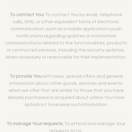
To contact You:
To contact You by email, telephone
calls, SMS, or other equivalent forms of electronic
communication, such as a mobile application's push
notifications regarding updates or informative
communications related to the functionalities, products
or contracted services, including the security updates,
when necessary or reasonable for their implementation.
To provide You
with news, special offers and general
information about other goods, services and events
which we offer that are similar to those that you have
already purchased or enquired about unless You have
opted not to receive such information.
To manage Your requests:
To attend and manage Your