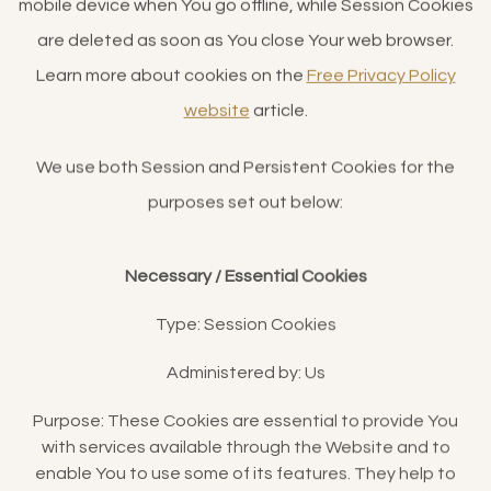
mobile device when You go offline, while Session Cookies
are deleted as soon as You close Your web browser.
Learn more about cookies on the
Free Privacy Policy
website
article.
We use both Session and Persistent Cookies for the
purposes set out below:
Necessary / Essential Cookies
Type: Session Cookies
Administered by: Us
Purpose: These Cookies are essential to provide You
with services available through the Website and to
enable You to use some of its features. They help to