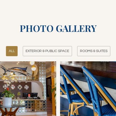
PHOTO GALLERY
ALL
EXTERIOR & PUBLIC SPACE
ROOMS & SUITES