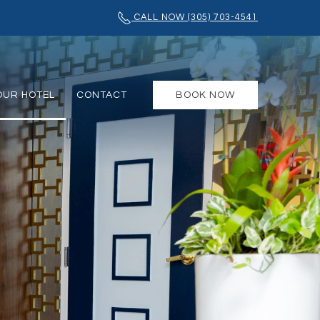
CALL NOW (305) 703-4541
OUR HOTEL
CONTACT
BOOK NOW