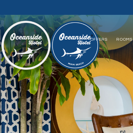
OFFERS
ROOMS 