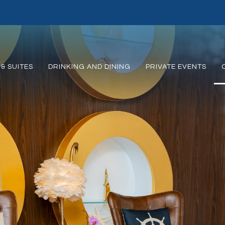
& SUITES
DRINKING AND DINING
PRIVATE EVENTS