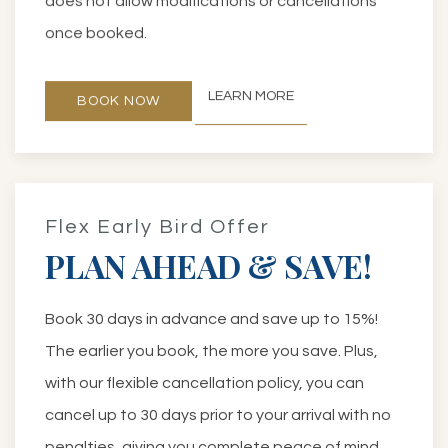
does not allow modifications or cancellations
once booked.
LEARN MORE
BOOK NOW
Flex Early Bird Offer
PLAN AHEAD & SAVE!
Book 30 days in advance and save up to 15%!
The earlier you book, the more you save. Plus,
with our flexible cancellation policy, you can
cancel up to 30 days prior to your arrival with no
penalties, giving you complete peace of mind.