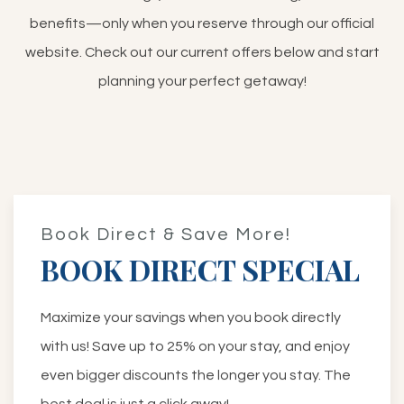
benefits—only when you reserve through our official
website. Check out our current offers below and start
planning your perfect getaway!
Book Direct & Save More!
BOOK DIRECT SPECIAL
Maximize your savings when you book directly
with us! Save up to 25% on your stay, and enjoy
even bigger discounts the longer you stay. The
best deal is just a click away!