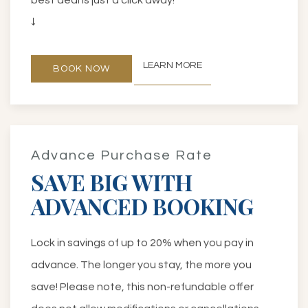
↓
LEARN MORE
BOOK NOW
Advance Purchase Rate
SAVE BIG WITH
ADVANCED BOOKING
Lock in savings of up to 20% when you pay in
advance. The longer you stay, the more you
save! Please note, this non-refundable offer