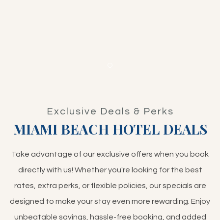
Item 1
Exclusive Deals & Perks
MIAMI BEACH HOTEL DEALS
Take advantage of our exclusive offers when you book
directly with us! Whether you're looking for the best
rates, extra perks, or flexible policies, our specials are
designed to make your stay even more rewarding. Enjoy
unbeatable savings, hassle-free booking, and added