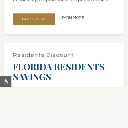
LEARN MORE
BOOK NOW
Residents Discount
FLORIDA RESIDENTS
SAVINGS
Florida residents save up to 15% on our Best
Flexible Rate, plus enjoy perks like a
complimentary room upgrade and late check-
out at 1 PM (both subject to availability). Present