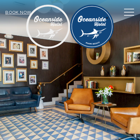
MEN
BOOK NOW