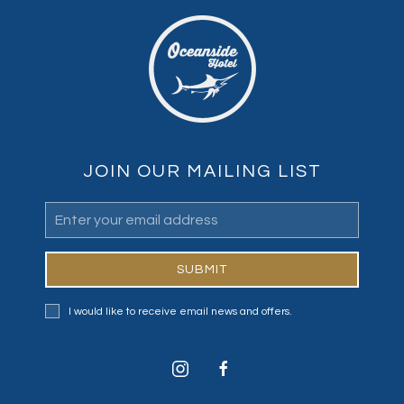
JOIN OUR MAILING LIST
Email
Address
SUBMIT
I would like to receive email news and offers.
instagram
facebook