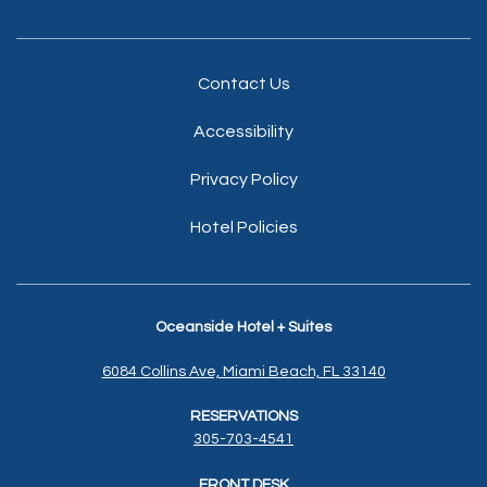
Contact Us
Accessibility
Privacy Policy
Hotel Policies
Oceanside Hotel + Suites
6084 Collins Ave, Miami Beach, FL 33140
RESERVATIONS
305-703-4541
FRONT DESK