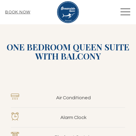
MEN
BOOK NOW
ONE BEDROOM QUEEN SUITE
WITH BALCONY
Air Conditioned
Alarm Clock