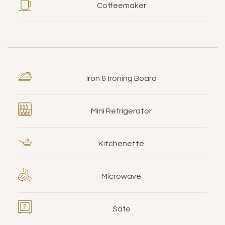
Coffeemaker
Iron & Ironing Board
Mini Refrigerator
Kitchenette
Microwave
Safe