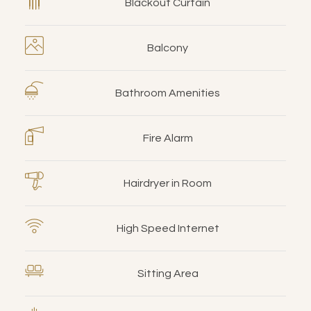
Blackout Curtain
Balcony
Bathroom Amenities
Fire Alarm
Hairdryer in Room
High Speed Internet
Sitting Area