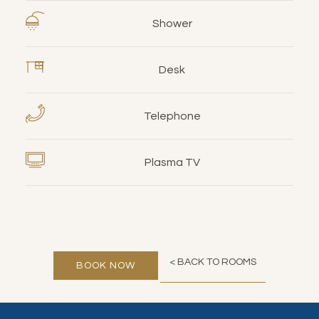
Shower
Desk
Telephone
Plasma TV
< BACK TO ROOMS
BOOK NOW